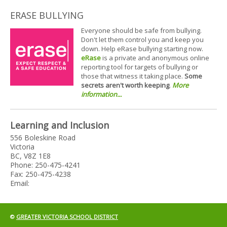
ERASE BULLYING
Everyone should be safe from bullying.
Don't let them control you and keep you
down. Help eRase bullying starting now.
eRase
is a private and anonymous online
reporting tool for targets of bullying or
those that witness it taking place.
Some
secrets aren't worth keeping
.
More
information...
Learning and Inclusion
556 Boleskine Road
Victoria
BC, V8Z 1E8
Phone: 250-475-4241
Fax: 250-475-4238
Email:
©
GREATER VICTORIA SCHOOL DISTRICT