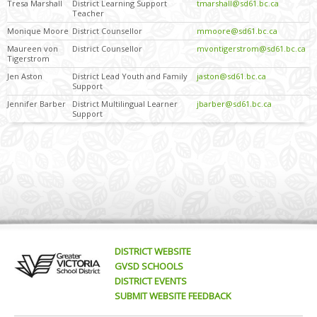
Tresa Marshall
District Learning Support
tmarshall@sd61.bc.ca
Teacher
Monique Moore
District Counsellor
mmoore@sd61.bc.ca
Maureen von
District Counsellor
mvontigerstrom@sd61.bc.ca
Tigerstrom
Jen Aston
District Lead Youth and Family
jaston@sd61.bc.ca
Support
Jennifer Barber
District Multilingual Learner
jbarber@sd61.bc.ca
Support
DISTRICT WEBSITE
GVSD SCHOOLS
DISTRICT EVENTS
SUBMIT WEBSITE FEEDBACK