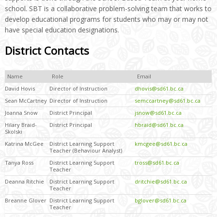
school. SBT is a collaborative problem-solving team that works to
develop educational programs for students who may or may not
have special education designations.
District Contacts
Name
Role
Email
David Hovis
Director of Instruction
dhovis@sd61.bc.ca
Sean McCartney
Director of Instruction
semccartney@sd61.bc.ca
Joanna Snow
District Principal
jsnow@sd61.bc.ca
Hilary Braid-
District Principal
hbraid@sd61.bc.ca
Skolski
Katrina McGee
District Learning Support
kmcgee@sd61.bc.ca
Teacher (Behaviour Analyst)
Tanya Ross
District Learning Support
tross@sd61.bc.ca
Teacher
Deanna Ritchie
District Learning Support
dritchie@sd61.bc.ca
Teacher
Breanne Glover
District Learning Support
bglover@sd61.bc.ca
Teacher