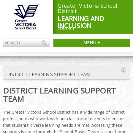
Greater Victoria School
District
LEARNING AND
INCLUSION
CONTACT
MENU +
DISTRICT LEARNING SUPPORT TEAM
DISTRICT LEARNING SUPPORT
TEAM
The Greater Victoria School District has a wide range of District
professionals who work with our classroom teachers to ensure
that students’ diverse learning needs are met. Accessing these
supports is done through the School-Based Team at your home