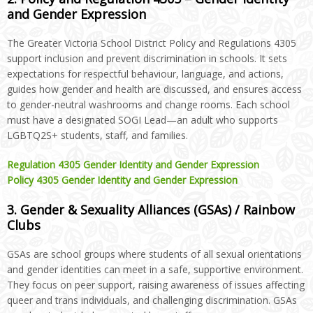
and Gender Expression
The Greater Victoria School District Policy and Regulations 4305
support inclusion and prevent discrimination in schools. It sets
expectations for respectful behaviour, language, and actions,
guides how gender and health are discussed, and ensures access
to gender-neutral washrooms and change rooms. Each school
must have a designated SOGI Lead—an adult who supports
LGBTQ2S+ students, staff, and families.
Regulation 4305 Gender Identity and Gender Expression
Policy 4305 Gender Identity and Gender Expression
3. Gender & Sexuality Alliances (GSAs) / Rainbow
Clubs
GSAs are school groups where students of all sexual orientations
and gender identities can meet in a safe, supportive environment.
They focus on peer support, raising awareness of issues affecting
queer and trans individuals, and challenging discrimination. GSAs