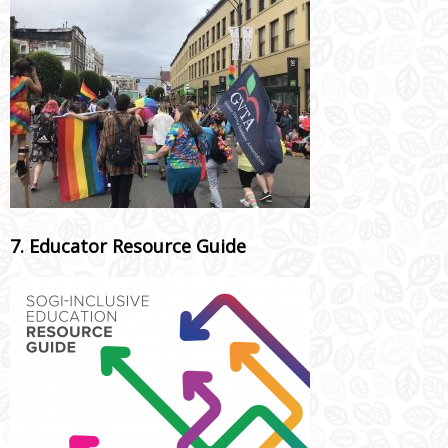
7. Educator Resource Guide