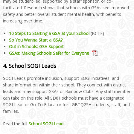
may be student-led, supported by a staff sponsor, or co-
facilitated. Research shows that schools with GSAs see improved
safety and better overall student mental health, with benefits
increasing over time.
10 Steps to Starting a GSA at your School
(BCTF)
So You Wanna Start a GSA?
Out in Schools: GSA Support
GSAs: Making Schools Safer for Everyone
4. School SOGI Leads
SOGI Leads promote inclusion, support SOGI initiatives, and
share information within their school. They connect with district
leads and may support GSAs or Rainbow Clubs. Any staff member
can take on this role. All SD61 schools must have a designated
SOGI Lead or Go-To Educator for LGBTQ2S+ students, staff, and
families.
Read the full
School SOGI Lead