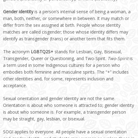
Gender identity
is a person’s internal sense of being a woman, a
man, both, neither, or somewhere in between. It may match or
differ from the sex assigned at birth. People whose identity
matches are called cisgender; those whose identity differs may
identify as transgender (trans) or another term that fits them.
The acronym
LGBTQ2S+
stands for Lesbian, Gay, Bisexual,
Transgender, Queer or Questioning, and Two-Spirit.
Two-Spirit
is
a term used in some Indigenous cultures for a person who
embodies both feminine and masculine spirits. The “+” includes
other identities and, for some, represents inclusion and
acceptance.
Sexual orientation and gender identity are not the same.
Orientation is about who someone is attracted to; gender identity
is about who someone is. For example, a transgender person
may be straight, gay, lesbian, or bisexual.
SOGI applies to everyone. All people have a sexual orientation