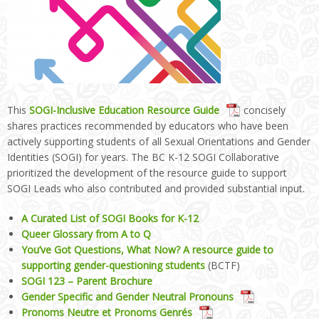
This
SOGI-Inclusive Education Resource Guide
concisely
shares practices recommended by educators who have been
actively supporting students of all Sexual Orientations and Gender
Identities (SOGI) for years. The BC K-12 SOGI Collaborative
prioritized the development of the resource guide to support
SOGI Leads who also contributed and provided substantial input.
A Curated List of SOGI Books for K-12
Queer Glossary from A to Q
You’ve Got Questions, What Now? A resource guide to
supporting gender-questioning students
(BCTF)
SOGI 123 – Parent Brochure
Gender Specific and Gender Neutral Pronouns
Pronoms Neutre et Pronoms Genrés