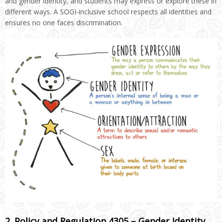
and gender identity, and students may express or explore these in
different ways. A SOGI-inclusive school respects all identities and
ensures no one faces discrimination.
2. Policy and Regulation 4305 – Gender Identity