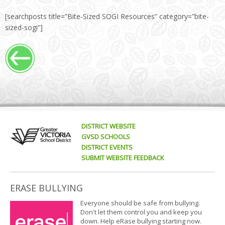
[searchposts title=”Bite-Sized SOGI Resources” category=”bite-
sized-sogi”]
DISTRICT WEBSITE
GVSD SCHOOLS
DISTRICT EVENTS
SUBMIT WEBSITE FEEDBACK
ERASE BULLYING
Everyone should be safe from bullying.
Don't let them control you and keep you
down. Help eRase bullying starting now.