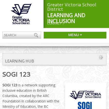
Greater Victoria School
District
LEARNING AND
INCLUSION
CONTACT
MENU +
LEARNING HUB
SOGI 123
SOGI 123
is a network supporting
inclusive education in British
Columbia, created by the ARC
Foundation in collaboration with the
Ministry of Education, the BC