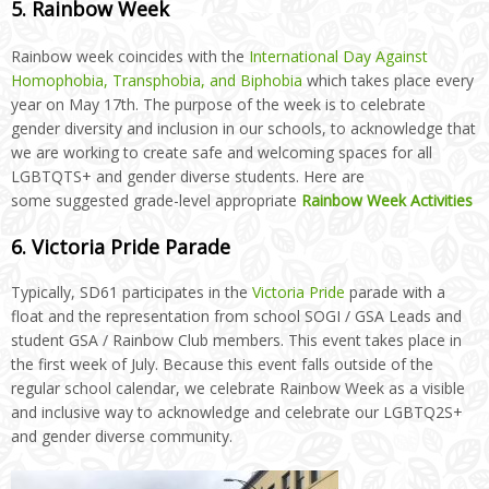
5. Rainbow Week
Rainbow week coincides with the
International Day Against
Homophobia, Transphobia, and Biphobia
which takes place every
year on May 17th. The purpose of the week is to celebrate
gender diversity and inclusion in our schools, to acknowledge that
we are working to create safe and welcoming spaces for all
LGBTQTS+ and gender diverse students. Here are
some
suggested grade-level appropriate
Rainbow Week Activities
6. Victoria Pride Parade
Typically, SD61 participates in the
Victoria Pride
parade with a
float and the representation from school SOGI / GSA Leads and
student GSA / Rainbow Club members. This event takes place in
the first week of July. Because this event falls outside of the
regular school calendar, we celebrate Rainbow Week as a visible
and inclusive way to acknowledge and celebrate our LGBTQ2S+
and gender diverse community.