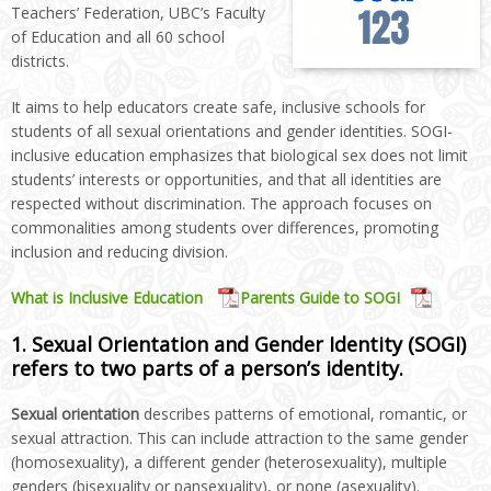
Teachers’ Federation, UBC’s Faculty
of Education and all 60 school
districts.
It aims to help educators create safe, inclusive schools for
students of all sexual orientations and gender identities. SOGI-
inclusive education emphasizes that biological sex does not limit
students’ interests or opportunities, and that all identities are
respected without discrimination. The approach focuses on
commonalities among students over differences, promoting
inclusion and reducing division.
What is Inclusive Education
Parents Guide to SOGI
1. Sexual Orientation and Gender Identity (SOGI)
refers to two parts of a person’s identity.
Sexual orientation
describes patterns of emotional, romantic, or
sexual attraction. This can include attraction to the same gender
(homosexuality), a different gender (heterosexuality), multiple
genders (bisexuality or pansexuality), or none (asexuality).